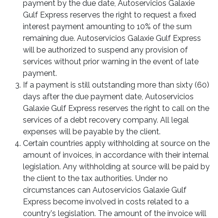
payment by the due date, Autoservicios Galaxie
Gulf Express reserves the right to request a fixed
interest payment amounting to 10% of the sum
remaining due. Autoservicios Galaxie Gulf Express
will be authorized to suspend any provision of
services without prior warning in the event of late
payment.
If a payment is still outstanding more than sixty (60)
days after the due payment date, Autoservicios
Galaxie Gulf Express reserves the right to call on the
services of a debt recovery company. All legal
expenses will be payable by the client.
Certain countries apply withholding at source on the
amount of invoices, in accordance with their internal
legislation. Any withholding at source will be paid by
the client to the tax authorities. Under no
circumstances can Autoservicios Galaxie Gulf
Express become involved in costs related to a
country's legislation. The amount of the invoice will