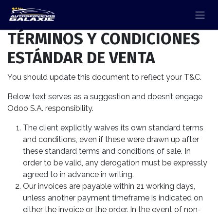
TÉRMINOS Y CONDICIONES
ESTÁNDAR DE VENTA
You should update this document to reflect your T&C.
Below text serves as a suggestion and doesn’t engage
Odoo S.A. responsibility.
The client explicitly waives its own standard terms
and conditions, even if these were drawn up after
these standard terms and conditions of sale. In
order to be valid, any derogation must be expressly
agreed to in advance in writing.
Our invoices are payable within 21 working days,
unless another payment timeframe is indicated on
either the invoice or the order. In the event of non-